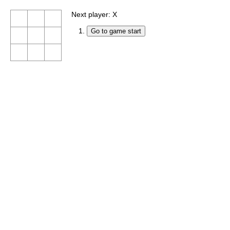
Next player: X
Go to game start